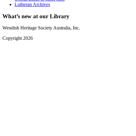
Lutheran Archives
What’s new at our Library
Wendish Heritage Society Australia, Inc.
Copyright 2026