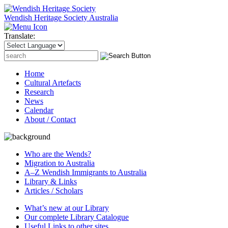
Wendish Heritage Society
Australia
Translate:
Search
for:
Home
Cultural Artefacts
Research
News
Calendar
About / Contact
Who are the Wends?
Migration to Australia
A–Z Wendish Immigrants to Australia
Library & Links
Articles / Scholars
What’s new at our Library
Our complete Library Catalogue
Useful Links to other sites