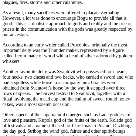
plagues, fires, storms and other calamities.
As a result, many sacrifices were offered to placate Zernabog.
However, a lot was done to encourage Bogu to provide all that is
good. This is a dualistic approach to gods and reality and the role of
priests in the communication with the gods was greatly respected by
our ancestors.
According to an early writer called Procopius, originally the most
important deity was the Thunder-maker, represented by a figure
called Perun made of wood with a head of silver adorned by golden
whiskers.
Another favourite deity was Svantovit who possessed four heads,
four necks, two chests and two backs, who carried a sword and who
had a spotless white horse to accompany him. Oracles were
obtained from Svantovit’s horse by the way it stepped over three
rows of spears. The harvest festival to Svantovit, together with a
ritual involving the mead cup and the eating of sweet, round honey
cakes, was a most solemn occasion.
Other aspects of the supernatural emerged such as Lada goddess of
love and pleasure, Kupola god of the fruits of the earth, Koleda god
of festivals and a name still used for Christmas in Poland, Dazhbog
the day god, Stribog the wind god, fairies and other spirit-beings