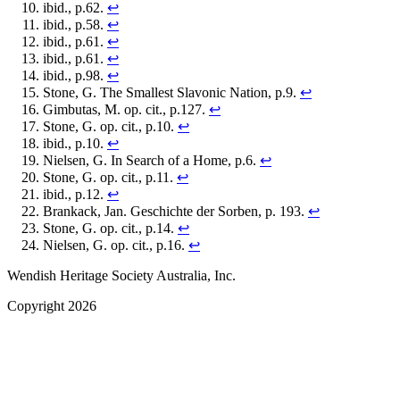
ibid., p.62.
↩
ibid., p.58.
↩
ibid., p.61.
↩
ibid., p.61.
↩
ibid., p.98.
↩
Stone, G. The Smallest Slavonic Nation, p.9.
↩
Gimbutas, M. op. cit., p.127.
↩
Stone, G. op. cit., p.10.
↩
ibid., p.10.
↩
Nielsen, G. In Search of a Home, p.6.
↩
Stone, G. op. cit., p.11.
↩
ibid., p.12.
↩
Brankack, Jan. Geschichte der Sorben, p. 193.
↩
Stone, G. op. cit., p.14.
↩
Nielsen, G. op. cit., p.16.
↩
Wendish Heritage Society Australia, Inc.
Copyright 2026