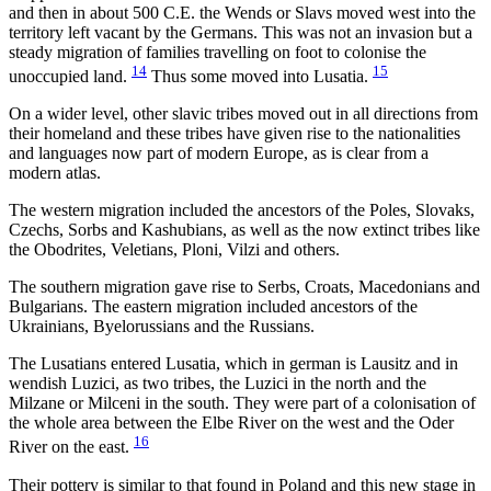
and then in about 500 C.E. the Wends or Slavs moved west into the
territory left vacant by the Germans. This was not an invasion but a
steady migration of families travelling on foot to colonise the
14
15
unoccupied land.
Thus some moved into Lusatia.
On a wider level, other slavic tribes moved out in all directions from
their homeland and these tribes have given rise to the nationalities
and languages now part of modern Europe, as is clear from a
modern atlas.
The western migration included the ancestors of the Poles, Slovaks,
Czechs, Sorbs and Kashubians, as well as the now extinct tribes like
the Obodrites, Veletians, Ploni, Vilzi and others.
The southern migration gave rise to Serbs, Croats, Macedonians and
Bulgarians. The eastern migration included ancestors of the
Ukrainians, Byelorussians and the Russians.
The Lusatians entered Lusatia, which in german is Lausitz and in
wendish Luzici, as two tribes, the Luzici in the north and the
Milzane or Milceni in the south. They were part of a colonisation of
the whole area between the Elbe River on the west and the Oder
16
River on the east.
Their pottery is similar to that found in Poland and this new stage in