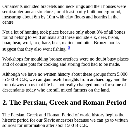
Ornaments included bracelets and neck rings and their houses were
semi-subterranean structures, or at least partly built underground,
measuring about 6m by 10m with clay floors and hearths in the
centre.
Not a lot of hunting took place because only about 8% of all bones
found belong to wild animals and these include elk, deer, bison,
boar, bear, wolf, fox, hare, bear, marten and otter. Bronze hooks
6
suggest that they also went fishing.
Workshops for moulding bronze artefacts were no doubt busy places
and of course pots for cooking and storing food had to be made.
Although we have no written history about these groups from 5,000
to 500 B.C.E, we can gain useful insights from archaeology and the
truth dawns on us that life has not really changed much for some of
descendants today who are still mixed farmers on the land.
2. The Persian, Greek and Roman Period
The Persian, Greek and Roman Period of world history begins the
historic period for our Slavic ancestors because we can go to written
sources for information after about 500 B.C.E.