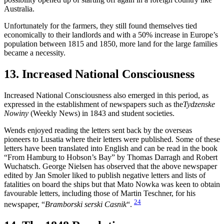
Australia.
Unfortunately for the farmers, they still found themselves tied
economically to their landlords and with a 50% increase in Europe’s
population between 1815 and 1850, more land for the large families
became a necessity.
13. Increased National Consciousness
Increased National Consciousness also emerged in this period, as
expressed in the establishment of newspapers such as the
Tydzenske
Nowiny
(Weekly News) in 1843 and student societies.
Wends enjoyed reading the letters sent back by the overseas
pioneers to Lusatia where their letters were published. Some of these
letters have been translated into English and can be read in the book
“From Hamburg to Hobson’s Bay” by Thomas Darragh and Robert
Wuchatsch. George Nielsen has observed that the above newspaper
edited by Jan Smoler liked to publish negative letters and lists of
fatalities on board the ships but that Mato Nowka was keen to obtain
favourable letters, including those of Martin Teschner, for his
24
newspaper, “
Bramborski serski Casnik
“.