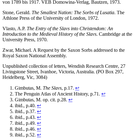
von 1789 bis 1917. VEB Domowina-Verlag, Bautzen, 1973.
Stone, Gerald.
The Smallest Nation: The Sorbs of Lusatia
. The
Athlone Press of the University of London, 1972.
Vlasto, A.P.
The Entry of the Slavs into Christendom: An
Introduction to the Medieval History of the Slavs
. Cambridge at the
University Press, 1970.
Zwar, Michael. A Request by the Saxon Sorbs addressed to the
Royal Saxon National Assembly.
Unpublished collection of letters, Wendish Research Centre, 27
Livingstone Street, Ivanhoe, Victoria, Australia. (PO Box 297,
Heidelberg, Vic, 3084)
Gimbutas, M.
The Slavs
, p.17.
↩
The Penguin Atlas of Ancient History, p.71.
↩
Gimbutas, M. op. cit. p.28.
↩
ibid., p.40.
↩
ibid., p.37.
↩
ibid., p.43.
↩
ibid., p.49.
↩
ibid., p.46.
↩
ibid., p.52.
↩