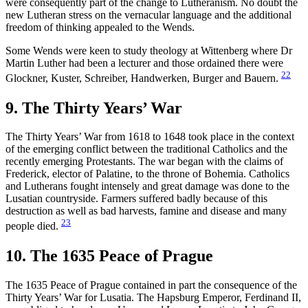
were consequently part of the change to Lutheranism. No doubt the
new Lutheran stress on the vernacular language and the additional
freedom of thinking appealed to the Wends.
Some Wends were keen to study theology at Wittenberg where Dr
Martin Luther had been a lecturer and those ordained there were
22
Glockner, Kuster, Schreiber, Handwerken, Burger and Bauern.
9. The Thirty Years’ War
The Thirty Years’ War from 1618 to 1648 took place in the context
of the emerging conflict between the traditional Catholics and the
recently emerging Protestants. The war began with the claims of
Frederick, elector of Palatine, to the throne of Bohemia. Catholics
and Lutherans fought intensely and great damage was done to the
Lusatian countryside. Farmers suffered badly because of this
destruction as well as bad harvests, famine and disease and many
23
people died.
10. The 1635 Peace of Prague
The 1635 Peace of Prague contained in part the consequence of the
Thirty Years’ War for Lusatia. The Hapsburg Emperor, Ferdinand II,