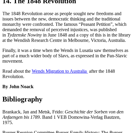
14. The 1848 Revolution
The 1848 Revolution arose as people sought new freedoms and
issues between the new, democratic thinking and the traditional
monarchy were confronted. The famous “Peasant Petition”, which
demanded the removal of perceived injustices, was published
in
Tydzenske Nowiny
in June 1848 and a copy of this is in the library
at the Wendish Research Centre in Melbourne, Victoria, Australia.
Finally, it was a time when the Wends in Lusatia saw themselves as
part of a much wider body of Slavs, as expressed in the Pan-Slavic
movement.
Read about the
Wends Migration to Australia
after the 1848
Revolution.
By John Noack
Bibliography
Brankack, Jan and Metsk, Frido:
Geschichte der Sorben von den
Anfaengen bis 1789
. Band 1 VEB Domowina-Verlag Bautzen,
1975.
Burger Reunion Committee
Burger Family History: The Burger