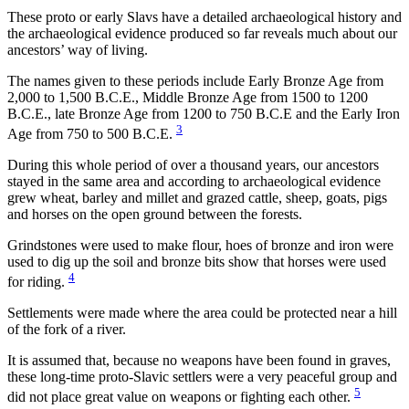
These proto or early Slavs have a detailed archaeological history and
the archaeological evidence produced so far reveals much about our
ancestors’ way of living.
The names given to these periods include Early Bronze Age from
2,000 to 1,500 B.C.E., Middle Bronze Age from 1500 to 1200
B.C.E., late Bronze Age from 1200 to 750 B.C.E and the Early Iron
3
Age from 750 to 500 B.C.E.
During this whole period of over a thousand years, our ancestors
stayed in the same area and according to archaeological evidence
grew wheat, barley and millet and grazed cattle, sheep, goats, pigs
and horses on the open ground between the forests.
Grindstones were used to make flour, hoes of bronze and iron were
used to dig up the soil and bronze bits show that horses were used
4
for riding.
Settlements were made where the area could be protected near a hill
of the fork of a river.
It is assumed that, because no weapons have been found in graves,
these long-time proto-Slavic settlers were a very peaceful group and
5
did not place great value on weapons or fighting each other.