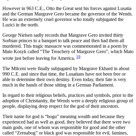
However in 963 C.E., Otto the Great sent his forces against Lusatia
and the German Margrave Gero became the governor of the Wends.
He was an extremely cruel governor who totally subjugated the
Luzici in the north.
George Nielsen sadly records that Margrave Gero invited thirty
Sorbian princes to a banquet to talk peace and then had them all
murdered. This tragic massacre was commemorated in a poem by
Mato Kosyk called “The Treachery of Margrave Gero”, which Mato
19
wrote just before leaving for America.
The Milceni were finally subjugated by Margrave Ekhard in about
990 C.E. and since that time, the Lusatians have not been free or
able to determine their own destiny. Even today, their fate is very
much in the hands of those sitting in a German Parliament.
In regard to their religious beliefs, practices and symbols, prior to the
adoption of Christianity, the Wends were a deeply religious group of
people, displaying deep respect for the god of their ancestors.
Their name for god is “bogu” meaning wealth and because they
experienced bad as well as good, they believed that there were two
main gods, one of whom was responsible for good and the other
called “Zernabog” or black god was responsible for evil, famines,