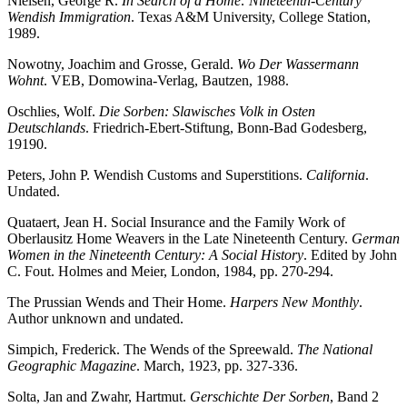
Nielsen, George R.
In Search of a Home: Nineteenth-Century
Wendish Immigration
. Texas A&M University, College Station,
1989.
Nowotny, Joachim and Grosse, Gerald.
Wo Der Wassermann
Wohnt
. VEB, Domowina-Verlag, Bautzen, 1988.
Oschlies, Wolf.
Die Sorben: Slawisches Volk in Osten
Deutschlands
. Friedrich-Ebert-Stiftung, Bonn-Bad Godesberg,
19190.
Peters, John P. Wendish Customs and Superstitions.
California
.
Undated.
Quataert, Jean H. Social Insurance and the Family Work of
Oberlausitz Home Weavers in the Late Nineteenth Century.
German
Women in the Nineteenth Century: A Social History
. Edited by John
C. Fout. Holmes and Meier, London, 1984, pp. 270-294.
The Prussian Wends and Their Home.
Harpers New Monthly
.
Author unknown and undated.
Simpich, Frederick. The Wends of the Spreewald.
The National
Geographic Magazine
. March, 1923, pp. 327-336.
Solta, Jan and Zwahr, Hartmut.
Gerschichte Der Sorben
, Band 2