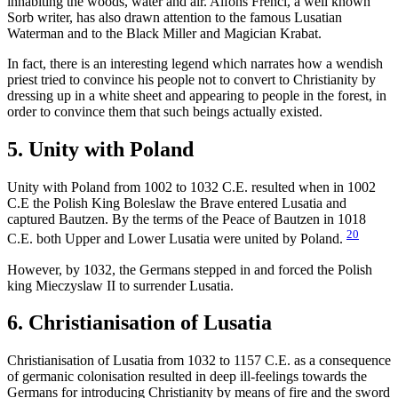
inhabiting the woods, water and air. Alfons Frencl, a well known
Sorb writer, has also drawn attention to the famous Lusatian
Waterman and to the Black Miller and Magician Krabat.
In fact, there is an interesting legend which narrates how a wendish
priest tried to convince his people not to convert to Christianity by
dressing up in a white sheet and appearing to people in the forest, in
order to convince them that such beings actually existed.
5. Unity with Poland
Unity with Poland from 1002 to 1032 C.E. resulted when in 1002
C.E the Polish King Boleslaw the Brave entered Lusatia and
captured Bautzen. By the terms of the Peace of Bautzen in 1018
20
C.E. both Upper and Lower Lusatia were united by Poland.
However, by 1032, the Germans stepped in and forced the Polish
king Mieczyslaw II to surrender Lusatia.
6. Christianisation of Lusatia
Christianisation of Lusatia from 1032 to 1157 C.E. as a consequence
of germanic colonisation resulted in deep ill-feelings towards the
Germans for introducing Christianity by means of fire and the sword