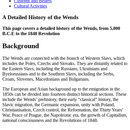
Customs and Beliefs
Cultural Activities
A Detailed History of the Wends
This page covers a detailed history of the Wends, from 5,000
B.C.E to the 1848 Revolution
Background
The Wends are connected with the branch of Western Slavs, which
includes the Poles, Czechs and Slovaks. They are distantly related to
the Eastern Slavs, including the Russians, Ukrainians and
Byelorussians and to the Southern Slavs, including the Serbs,
Croats, Slovenes, Macedonians and Bulgarians.
The European and Asian background up to the emigration in the
1850s can be divided into fourteen distinct historical sections. These
include the Wends’ prehistory, their early “classical” history, the
Slavic migration, the Germanic expansion, unity with Poland,
Christianisation, Czech control, the Reformation, the Thirty Years’
War, Peace of Prague, the Napoleonic era, the growth of Capitalism,
national consciousness and the Revolutions of 1848.