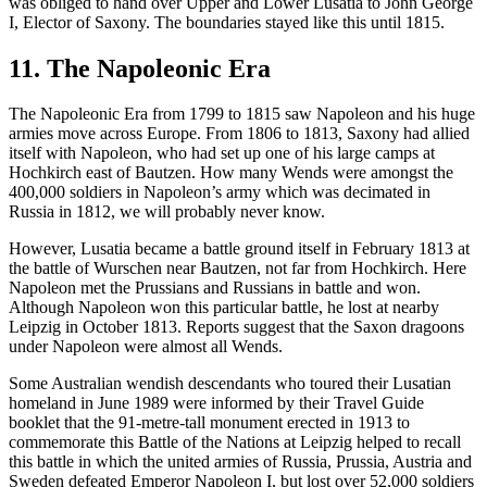
was obliged to hand over Upper and Lower Lusatia to John George
I, Elector of Saxony. The boundaries stayed like this until 1815.
11. The Napoleonic Era
The Napoleonic Era from 1799 to 1815 saw Napoleon and his huge
armies move across Europe. From 1806 to 1813, Saxony had allied
itself with Napoleon, who had set up one of his large camps at
Hochkirch east of Bautzen. How many Wends were amongst the
400,000 soldiers in Napoleon’s army which was decimated in
Russia in 1812, we will probably never know.
However, Lusatia became a battle ground itself in February 1813 at
the battle of Wurschen near Bautzen, not far from Hochkirch. Here
Napoleon met the Prussians and Russians in battle and won.
Although Napoleon won this particular battle, he lost at nearby
Leipzig in October 1813. Reports suggest that the Saxon dragoons
under Napoleon were almost all Wends.
Some Australian wendish descendants who toured their Lusatian
homeland in June 1989 were informed by their Travel Guide
booklet that the 91-metre-tall monument erected in 1913 to
commemorate this Battle of the Nations at Leipzig helped to recall
this battle in which the united armies of Russia, Prussia, Austria and
Sweden defeated Emperor Napoleon I, but lost over 52,000 soldiers