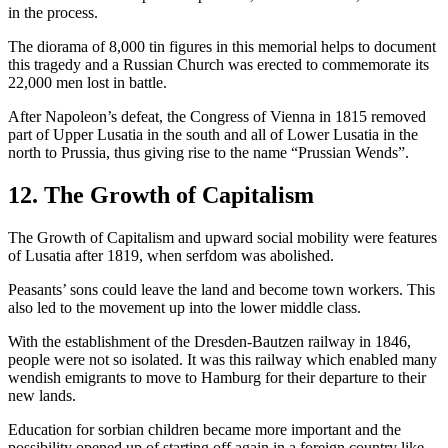
in the process.
The diorama of 8,000 tin figures in this memorial helps to document
this tragedy and a Russian Church was erected to commemorate its
22,000 men lost in battle.
After Napoleon’s defeat, the Congress of Vienna in 1815 removed
part of Upper Lusatia in the south and all of Lower Lusatia in the
north to Prussia, thus giving rise to the name “Prussian Wends”.
12. The Growth of Capitalism
The Growth of Capitalism and upward social mobility were features
of Lusatia after 1819, when serfdom was abolished.
Peasants’ sons could leave the land and become town workers. This
also led to the movement up into the lower middle class.
With the establishment of the Dresden-Bautzen railway in 1846,
people were not so isolated. It was this railway which enabled many
wendish emigrants to move to Hamburg for their departure to their
new lands.
Education for sorbian children became more important and the
possibility opened up of starting off again in a foreign country like