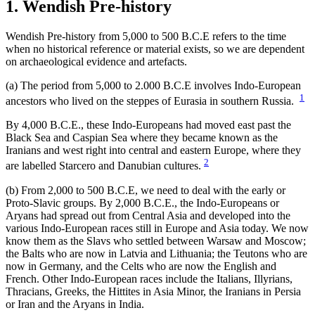
1. Wendish Pre-history
Wendish Pre-history from 5,000 to 500 B.C.E refers to the time
when no historical reference or material exists, so we are dependent
on archaeological evidence and artefacts.
(a) The period from 5,000 to 2.000 B.C.E involves Indo-European
1
ancestors who lived on the steppes of Eurasia in southern Russia.
By 4,000 B.C.E., these Indo-Europeans had moved east past the
Black Sea and Caspian Sea where they became known as the
Iranians and west right into central and eastern Europe, where they
2
are labelled Starcero and Danubian cultures.
(b) From 2,000 to 500 B.C.E, we need to deal with the early or
Proto-Slavic groups. By 2,000 B.C.E., the Indo-Europeans or
Aryans had spread out from Central Asia and developed into the
various Indo-European races still in Europe and Asia today. We now
know them as the Slavs who settled between Warsaw and Moscow;
the Balts who are now in Latvia and Lithuania; the Teutons who are
now in Germany, and the Celts who are now the English and
French. Other Indo-European races include the Italians, Illyrians,
Thracians, Greeks, the Hittites in Asia Minor, the Iranians in Persia
or Iran and the Aryans in India.