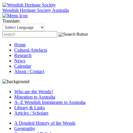
Wendish Heritage Society
Australia
Translate:
Search
for:
Home
Cultural Artefacts
Research
News
Calendar
About / Contact
Who are the Wends?
Migration to Australia
A–Z Wendish Immigrants to Australia
Library & Links
Articles / Scholars
A Detailed History of the Wends
Geography