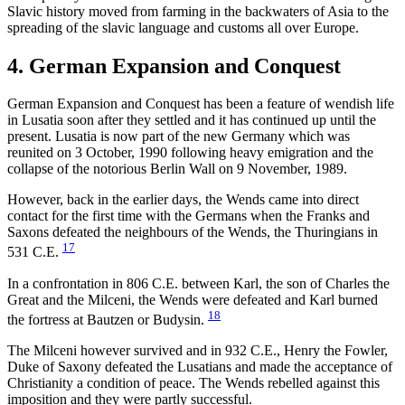
Slavic history moved from farming in the backwaters of Asia to the
spreading of the slavic language and customs all over Europe.
4. German Expansion and Conquest
German Expansion and Conquest has been a feature of wendish life
in Lusatia soon after they settled and it has continued up until the
present. Lusatia is now part of the new Germany which was
reunited on 3 October, 1990 following heavy emigration and the
collapse of the notorious Berlin Wall on 9 November, 1989.
However, back in the earlier days, the Wends came into direct
contact for the first time with the Germans when the Franks and
Saxons defeated the neighbours of the Wends, the Thuringians in
17
531 C.E.
In a confrontation in 806 C.E. between Karl, the son of Charles the
Great and the Milceni, the Wends were defeated and Karl burned
18
the fortress at Bautzen or Budysin.
The Milceni however survived and in 932 C.E., Henry the Fowler,
Duke of Saxony defeated the Lusatians and made the acceptance of
Christianity a condition of peace. The Wends rebelled against this
imposition and they were partly successful.