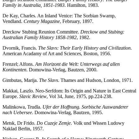
Family in Australia, 1851-1983
. Hamilton, 1983.
De Kay, Charles. An Inland Venice: The Sorbian Swamp,
Vendland.
Century Magazine
, February, 1897.
Dreckow Stubing Reunion Committee.
Dreckow and Stubing:
Australian Family History 1858-1982
, 1982.
Dvornik, Francis.
The Slavs: Their Early History and Civilization
.
American Acadamy of Art and Sciences, Boston, 1956.
Frenzel; Alfons.
Am Horizont die Welt: Unterwegs auf allen
Kontinenten
. Domowina-Verlag, Bautzen, 2000.
Gimbutas, Marija.
The Slavs
. Thames and Hudson, London, 1971.
Makkai, Laszlo. Neo-Serfdom: Its Origin and Nature in East Central
Europe.
Slavic Review
, Vol 34, June, 1975, pp.224-238.
Malinkowa, Trudla.
Ufer der Hoffnung. Sorbische Auswanderer
nach Uebersee
. Domowina-Verlag, Bautzen, 1995.
Metsk, Dr Frido.
Do Cuzeje Zemje
. Volk und Wissen Ludowy
Naklad Berlin, 1957.