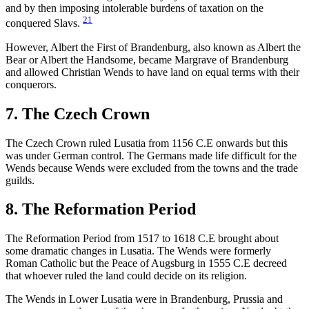
and by then imposing intolerable burdens of taxation on the
21
conquered Slavs.
However, Albert the First of Brandenburg, also known as Albert the
Bear or Albert the Handsome, became Margrave of Brandenburg
and allowed Christian Wends to have land on equal terms with their
conquerors.
7. The Czech Crown
The Czech Crown ruled Lusatia from 1156 C.E onwards but this
was under German control. The Germans made life difficult for the
Wends because Wends were excluded from the towns and the trade
guilds.
8. The Reformation Period
The Reformation Period from 1517 to 1618 C.E brought about
some dramatic changes in Lusatia. The Wends were formerly
Roman Catholic but the Peace of Augsburg in 1555 C.E decreed
that whoever ruled the land could decide on its religion.
The Wends in Lower Lusatia were in Brandenburg, Prussia and