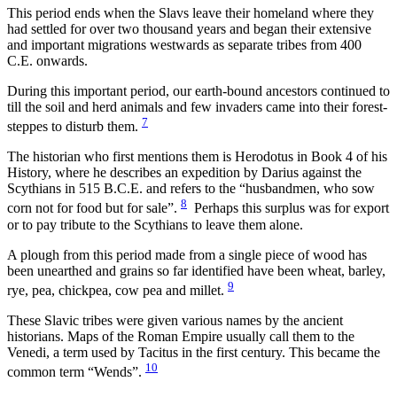
This period ends when the Slavs leave their homeland where they
had settled for over two thousand years and began their extensive
and important migrations westwards as separate tribes from 400
C.E. onwards.
During this important period, our earth-bound ancestors continued to
till the soil and herd animals and few invaders came into their forest-
7
steppes to disturb them.
The historian who first mentions them is Herodotus in Book 4 of his
History, where he describes an expedition by Darius against the
Scythians in 515 B.C.E. and refers to the “husbandmen, who sow
8
corn not for food but for sale”.
Perhaps this surplus was for export
or to pay tribute to the Scythians to leave them alone.
A plough from this period made from a single piece of wood has
been unearthed and grains so far identified have been wheat, barley,
9
rye, pea, chickpea, cow pea and millet.
These Slavic tribes were given various names by the ancient
historians. Maps of the Roman Empire usually call them to the
Venedi, a term used by Tacitus in the first century. This became the
10
common term “Wends”.