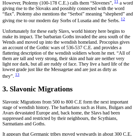
11
However, Ptolemy (100-178 C.E.) calls them “Slovenes”,
a word
giving rise to the Slovaks and possibly connected with the word
“flax”. Ptolemy also mentions the “Serboi” meaning “shepherd” and
12
giving rise to our modern day Sorbs of Lusatia and the Serbs.
Unfortunately for these early Slavs, world history here begins to
make its impact. The barbarian Goths invaded the area south of the
Wends and moved up into the wendish homeland. Procopius gives
an account of the Gothic wars of 536-537 C.E. and provides a
flattering description of the wendish soldiers whom he met. “All of
them are tall and very strong, their skin and hair are neither very
light nor dark, but all are ruddy of face. They live a hard life of the
lowest grade just like the Messagetae and are just as dirty as
13
they”.
3. Slavonic Migrations
Slavonic Migrations from 500 to 800 C.E form the next important
stage of wendish history. The barbarians such as Huns, Bulgars and
Avars devastated Europe and, back home, the Slavs had been
suppressed and restricted by their neighbours, the Scythians,
Sarmatians and Goths.
It appears that Germanic tribes moved westwards in about 300 C.E.