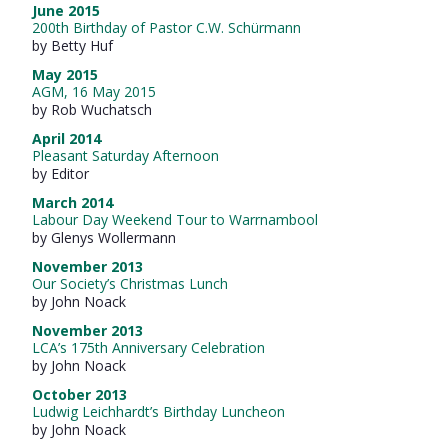
June 2015
200th Birthday of Pastor C.W. Schürmann
by Betty Huf
May 2015
AGM, 16 May 2015
by Rob Wuchatsch
April 2014
Pleasant Saturday Afternoon
by Editor
March 2014
Labour Day Weekend Tour to Warrnambool
by Glenys Wollermann
November 2013
Our Society’s Christmas Lunch
by John Noack
November 2013
LCA’s 175th Anniversary Celebration
by John Noack
October 2013
Ludwig Leichhardt’s Birthday Luncheon
by John Noack