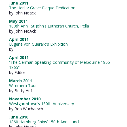
June 2011
The Herlitz Grave Plaque Dedication
by John Noack
May 2011
100th Ann., St John’s Lutheran Church, Pella
by John NoAck
April 2011
Eugene von Guerard’s Exhibition
by
April 2011
“The German-Speaking Community of Melbourne 1855-
1865”
by Editor
March 2011
Wimmera Tour
by Betty Huf
November 2010
Westgarthtown’s 160th Anniversary
by Rob Wuchatsch
June 2010
1860 Hamburg Ships’ 150th Ann. Lunch
by John Noack