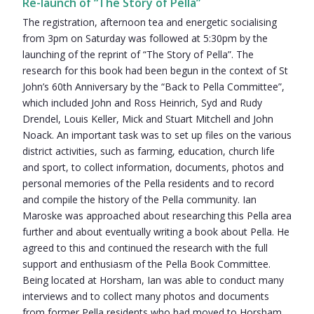
Re-launch of “The Story of Pella”
The registration, afternoon tea and energetic socialising
from 3pm on Saturday was followed at 5:30pm by the
launching of the reprint of “The Story of Pella”. The
research for this book had been begun in the context of St
John’s 60th Anniversary by the “Back to Pella Committee”,
which included John and Ross Heinrich, Syd and Rudy
Drendel, Louis Keller, Mick and Stuart Mitchell and John
Noack. An important task was to set up files on the various
district activities, such as farming, education, church life
and sport, to collect information, documents, photos and
personal memories of the Pella residents and to record
and compile the history of the Pella community. Ian
Maroske was approached about researching this Pella area
further and about eventually writing a book about Pella. He
agreed to this and continued the research with the full
support and enthusiasm of the Pella Book Committee.
Being located at Horsham, Ian was able to conduct many
interviews and to collect many photos and documents
from former Pella residents who had moved to Horsham