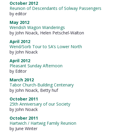
October 2012
Reunion of Descendants of Solway Passengers
by editor
May 2012
Wendish Wagon Wanderings
by John Noack, Helen Petschel-Walton
April 2012
Wend/Sorb Tour to SA’s Lower North
by John Noack
April 2012
Pleasant Sunday Afternoon
by Editor
March 2012
Tabor Church-Building Centenary
by John Noack, Betty huf
October 2011
25th Anniversary of our Society
by John Noack
October 2011
Hartwich / Hartwig Family Reunion
by June Winter