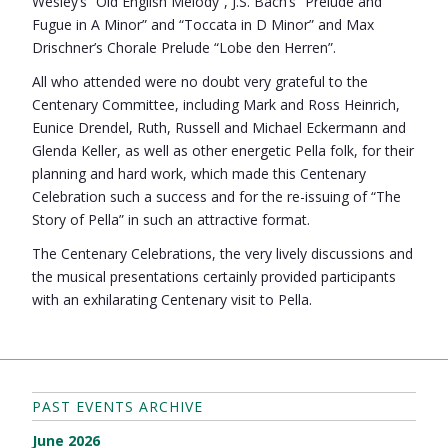
Wesley’s “Old English Melody”, J.S. Bach’s “Prelude and
Fugue in A Minor” and “Toccata in D Minor” and Max
Drischner’s Chorale Prelude “Lobe den Herren”.
All who attended were no doubt very grateful to the
Centenary Committee, including Mark and Ross Heinrich,
Eunice Drendel, Ruth, Russell and Michael Eckermann and
Glenda Keller, as well as other energetic Pella folk, for their
planning and hard work, which made this Centenary
Celebration such a success and for the re-issuing of “The
Story of Pella” in such an attractive format.
The Centenary Celebrations, the very lively discussions and
the musical presentations certainly provided participants
with an exhilarating Centenary visit to Pella.
PAST EVENTS ARCHIVE
June 2026