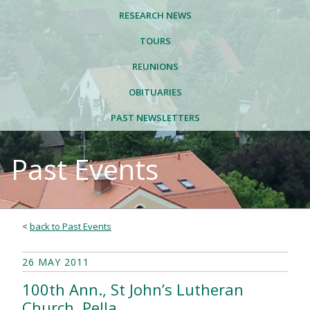
RESEARCH NEWS
TOURS
REUNIONS
OBITUARIES
PAST NEWSLETTERS
Past Events
<
back to Past Events
26 MAY 2011
100th Ann., St John’s Lutheran
Church, Pella