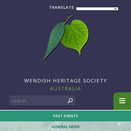
TRANSLATE:
WENDISH HERITAGE SOCIETY
AUSTRALIA
SEARCH
FOR:
PAST EVENTS
GENERAL NEWS