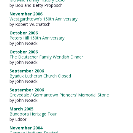
by Bob and Betty Proposch
November 2006
Westgarthtown’s 150th Anniversary
by Robert Wuchatsch
October 2006
Peters Hill 150th Anniversary
by John Noack
October 2006
The Deutscher Family Wendish Dinner
by John Noack
September 2006
Byaduk Lutheran Church Closed
by John Noack
September 2006
Grovedale / Germantown Pioneers’ Memorial Stone
by John Noack
March 2005
Bundoora Heritage Tour
by Editor
November 2004
German Heritage Festival