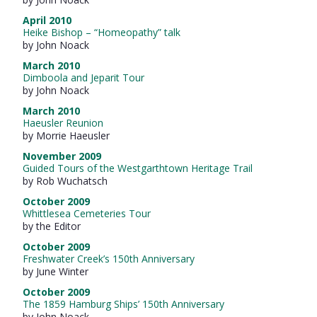
April 2010
Heike Bishop – “Homeopathy” talk
by John Noack
March 2010
Dimboola and Jeparit Tour
by John Noack
March 2010
Haeusler Reunion
by Morrie Haeusler
November 2009
Guided Tours of the Westgarthtown Heritage Trail
by Rob Wuchatsch
October 2009
Whittlesea Cemeteries Tour
by the Editor
October 2009
Freshwater Creek’s 150th Anniversary
by June Winter
October 2009
The 1859 Hamburg Ships’ 150th Anniversary
by John Noack