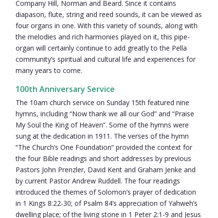
Company Hill, Norman and Beard. Since it contains
diapason, flute, string and reed sounds, it can be viewed as
four organs in one. With this variety of sounds, along with
the melodies and rich harmonies played on it, this pipe-
organ will certainly continue to add greatly to the Pella
community’s spiritual and cultural life and experiences for
many years to come.
100th Anniversary Service
The 10am church service on Sunday 15th featured nine
hymns, including “Now thank we all our God” and “Praise
My Soul the King of Heaven”. Some of the hymns were
sung at the dedication in 1911. The verses of the hymn
“The Church’s One Foundation” provided the context for
the four Bible readings and short addresses by previous
Pastors John Prenzler, David Kent and Graham Jenke and
by current Pastor Andrew Ruddell. The four readings
introduced the themes of Solomon’s prayer of dedication
in 1 Kings 8:22-30; of Psalm 84’s appreciation of Yahweh’s
dwelling place; of the living stone in 1 Peter 2:1-9 and Jesus