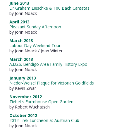
June 2013
Dr Graham Lieschke & 100 Bach Cantatas
by John Noack
April 2013
Pleasant Sunday Afternoon
by John Noack
March 2013
Labour Day Weekend Tour
by John Noack / Joan Winter
March 2013
A.I.G.S. Bendigo Area Family History Expo
by John Noack
January 2013
Nieder-Weisel Plaque for Victorian Goldfields
by Kevin Zwar
November 2012
Ziebell’s Farmhouse Open Garden
by Robert Wuchatsch
October 2012
2012 Trek Luncheon at Austrian Club
by John Noack