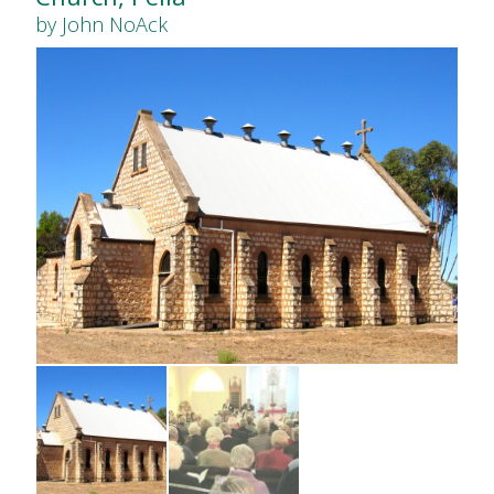
by John NoAck