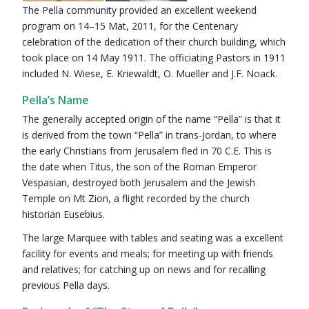
The Pella community provided an excellent weekend
program on 14–15 Mat, 2011, for the Centenary
celebration of the dedication of their church building, which
took place on 14 May 1911. The officiating Pastors in 1911
included N. Wiese, E. Kriewaldt, O. Mueller and J.F. Noack.
Pella’s Name
The generally accepted origin of the name “Pella” is that it
is derived from the town “Pella” in trans-Jordan, to where
the early Christians from Jerusalem fled in 70 C.E. This is
the date when Titus, the son of the Roman Emperor
Vespasian, destroyed both Jerusalem and the Jewish
Temple on Mt Zion, a flight recorded by the church
historian Eusebius.
The large Marquee with tables and seating was a excellent
facility for events and meals; for meeting up with friends
and relatives; for catching up on news and for recalling
previous Pella days.