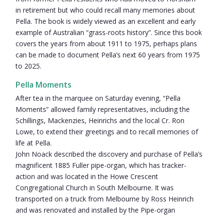
in retirement but who could recall many memories about
Pella. The book is widely viewed as an excellent and early
example of Australian “grass-roots history”. Since this book
covers the years from about 1911 to 1975, perhaps plans
can be made to document Pella’s next 60 years from 1975
to 2025.
Pella Moments
After tea in the marquee on Saturday evening, “Pella
Moments” allowed family representatives, including the
Schillings, Mackenzies, Heinrichs and the local Cr. Ron
Lowe, to extend their greetings and to recall memories of
life at Pella.
John Noack described the discovery and purchase of Pella’s
magnificent 1885 Fuller pipe-organ, which has tracker-
action and was located in the Howe Crescent
Congregational Church in South Melbourne. It was
transported on a truck from Melbourne by Ross Heinrich
and was renovated and installed by the Pipe-organ