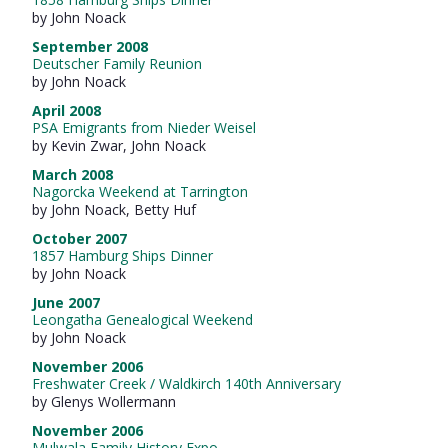
by John Noack
September 2008
Deutscher Family Reunion
by John Noack
April 2008
PSA Emigrants from Nieder Weisel
by Kevin Zwar, John Noack
March 2008
Nagorcka Weekend at Tarrington
by John Noack, Betty Huf
October 2007
1857 Hamburg Ships Dinner
by John Noack
June 2007
Leongatha Genealogical Weekend
by John Noack
November 2006
Freshwater Creek / Waldkirch 140th Anniversary
by Glenys Wollermann
November 2006
Mulwala Family History Expo