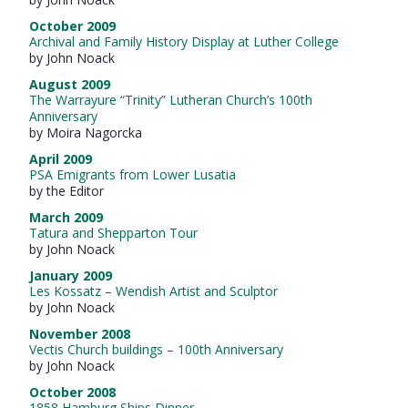
October 2009
Archival and Family History Display at Luther College
by John Noack
August 2009
The Warrayure “Trinity” Lutheran Church’s 100th
Anniversary
by Moira Nagorcka
April 2009
PSA Emigrants from Lower Lusatia
by the Editor
March 2009
Tatura and Shepparton Tour
by John Noack
January 2009
Les Kossatz – Wendish Artist and Sculptor
by John Noack
November 2008
Vectis Church buildings – 100th Anniversary
by John Noack
October 2008
1858 Hamburg Ships Dinner