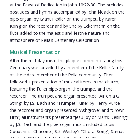
at the Feast of Dedication in John 10:22-30. The preludes,
postludes and hymns accompanied by John Noack on the
pipe-organ, by Grant Fiedler on the trumpet, by Karen
Konig on the recorder and by Shelby Eckermann on the
flute added to the majestic and festive nature and
atmosphere of Pella’s Centenary Celebration.
Musical Presentation
After the mid-day meal, the plaque commemorating this
Centenary was unveiled by a member of the Keller family,
as the eldest member of the Pella community. Then
followed a presentation of musical items in the church,
featuring the Fuller pipe-organ, the trumpet and the
recorder. The trumpet and organ presented “Air on a G
String” by J.S. Bach and “Trumpet Tune” by Henry Purcell;
the recorder and organ presented “Ashgrove” and “Crown
Him”; all instruments presented “Jesu Joy of Man’s Desiring”
by J.S. Bach and the pipe-organ music included Louis
Couperin’s “Chacone”, S.S. Wesley’s “Choral Song”, Samuel