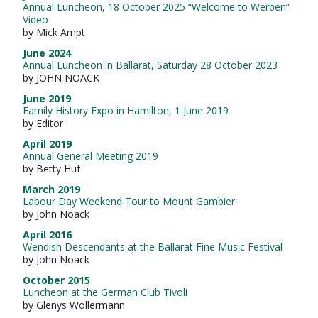
Annual Luncheon, 18 October 2025 “Welcome to Werben”
Video
by Mick Ampt
June 2024
Annual Luncheon in Ballarat, Saturday 28 October 2023
by JOHN NOACK
June 2019
Family History Expo in Hamilton, 1 June 2019
by Editor
April 2019
Annual General Meeting 2019
by Betty Huf
March 2019
Labour Day Weekend Tour to Mount Gambier
by John Noack
April 2016
Wendish Descendants at the Ballarat Fine Music Festival
by John Noack
October 2015
Luncheon at the German Club Tivoli
by Glenys Wollermann