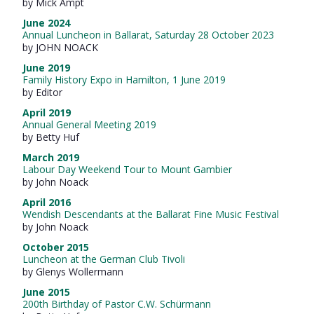
by Mick Ampt
June 2024
Annual Luncheon in Ballarat, Saturday 28 October 2023
by JOHN NOACK
June 2019
Family History Expo in Hamilton, 1 June 2019
by Editor
April 2019
Annual General Meeting 2019
by Betty Huf
March 2019
Labour Day Weekend Tour to Mount Gambier
by John Noack
April 2016
Wendish Descendants at the Ballarat Fine Music Festival
by John Noack
October 2015
Luncheon at the German Club Tivoli
by Glenys Wollermann
June 2015
200th Birthday of Pastor C.W. Schürmann