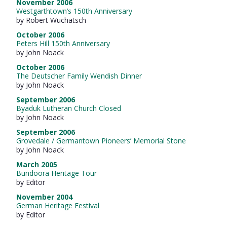
November 2006
Westgarthtown’s 150th Anniversary
by Robert Wuchatsch
October 2006
Peters Hill 150th Anniversary
by John Noack
October 2006
The Deutscher Family Wendish Dinner
by John Noack
September 2006
Byaduk Lutheran Church Closed
by John Noack
September 2006
Grovedale / Germantown Pioneers’ Memorial Stone
by John Noack
March 2005
Bundoora Heritage Tour
by Editor
November 2004
German Heritage Festival
by Editor