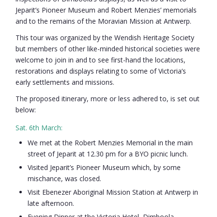
Jeparit’s Pioneer Museum and Robert Menzies’ memorials
and to the remains of the Moravian Mission at Antwerp.
This tour was organized by the Wendish Heritage Society
but members of other like-minded historical societies were
welcome to join in and to see first-hand the locations,
restorations and displays relating to some of Victoria’s
early settlements and missions.
The proposed itinerary, more or less adhered to, is set out
below:
Sat. 6th March:
We met at the Robert Menzies Memorial in the main
street of Jeparit at 12.30 pm for a BYO picnic lunch.
Visited Jeparit’s Pioneer Museum which, by some
mischance, was closed.
Visit Ebenezer Aboriginal Mission Station at Antwerp in
late afternoon.
Evening Dinner at the Victoria Hotel, Dimboola.