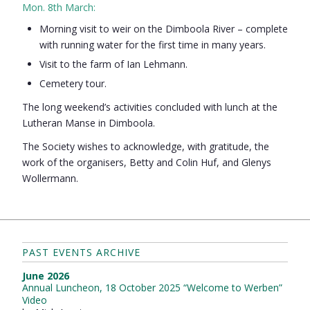
Mon. 8th March:
Morning visit to weir on the Dimboola River – complete
with running water for the first time in many years.
Visit to the farm of Ian Lehmann.
Cemetery tour.
The long weekend’s activities concluded with lunch at the
Lutheran Manse in Dimboola.
The Society wishes to acknowledge, with gratitude, the
work of the organisers, Betty and Colin Huf, and Glenys
Wollermann.
PAST EVENTS ARCHIVE
June 2026
Annual Luncheon, 18 October 2025 “Welcome to Werben”
Video