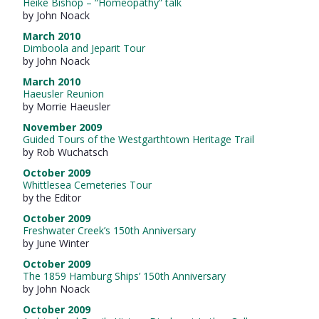
Heike Bishop – “Homeopathy” talk
by John Noack
March 2010
Dimboola and Jeparit Tour
by John Noack
March 2010
Haeusler Reunion
by Morrie Haeusler
November 2009
Guided Tours of the Westgarthtown Heritage Trail
by Rob Wuchatsch
October 2009
Whittlesea Cemeteries Tour
by the Editor
October 2009
Freshwater Creek’s 150th Anniversary
by June Winter
October 2009
The 1859 Hamburg Ships’ 150th Anniversary
by John Noack
October 2009