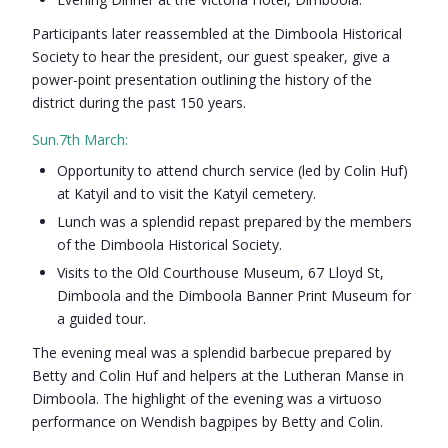
Participants later reassembled at the Dimboola Historical
Society to hear the president, our guest speaker, give a
power-point presentation outlining the history of the
district during the past 150 years.
Sun.7th March:
Opportunity to attend church service (led by Colin Huf)
at Katyil and to visit the Katyil cemetery.
Lunch was a splendid repast prepared by the members
of the Dimboola Historical Society.
Visits to the Old Courthouse Museum, 67 Lloyd St,
Dimboola and the Dimboola Banner Print Museum for
a guided tour.
The evening meal was a splendid barbecue prepared by
Betty and Colin Huf and helpers at the Lutheran Manse in
Dimboola. The highlight of the evening was a virtuoso
performance on Wendish bagpipes by Betty and Colin.