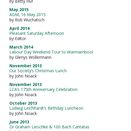
by Betty Huf
May 2015
AGM, 16 May 2015
by Rob Wuchatsch
April 2014
Pleasant Saturday Afternoon
by Editor
March 2014
Labour Day Weekend Tour to Warrnambool
by Glenys Wollermann
November 2013
Our Society’s Christmas Lunch
by John Noack
November 2013
LCA’s 175th Anniversary Celebration
by John Noack
October 2013
Ludwig Leichhardt’s Birthday Luncheon
by John Noack
June 2013
Dr Graham Lieschke & 100 Bach Cantatas