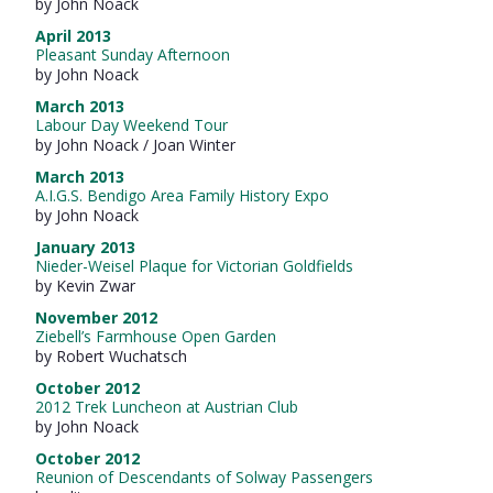
by John Noack
April 2013
Pleasant Sunday Afternoon
by John Noack
March 2013
Labour Day Weekend Tour
by John Noack / Joan Winter
March 2013
A.I.G.S. Bendigo Area Family History Expo
by John Noack
January 2013
Nieder-Weisel Plaque for Victorian Goldfields
by Kevin Zwar
November 2012
Ziebell’s Farmhouse Open Garden
by Robert Wuchatsch
October 2012
2012 Trek Luncheon at Austrian Club
by John Noack
October 2012
Reunion of Descendants of Solway Passengers