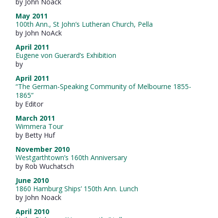
by John Noack
May 2011
100th Ann., St John’s Lutheran Church, Pella
by John NoAck
April 2011
Eugene von Guerard’s Exhibition
by
April 2011
“The German-Speaking Community of Melbourne 1855-
1865”
by Editor
March 2011
Wimmera Tour
by Betty Huf
November 2010
Westgarthtown’s 160th Anniversary
by Rob Wuchatsch
June 2010
1860 Hamburg Ships’ 150th Ann. Lunch
by John Noack
April 2010