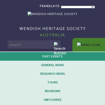
TRANSLATE:
WENDISH HERITAGE SOCIETY
AUSTRALIA
SEARCH
FOR:
PAST EVENTS
GENERAL NEWS
RESEARCH NEWS
TOURS
REUNIONS
OBITUARIES