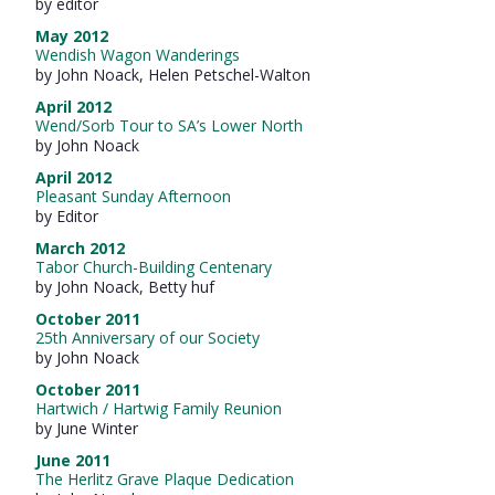
by editor
May 2012
Wendish Wagon Wanderings
by John Noack, Helen Petschel-Walton
April 2012
Wend/Sorb Tour to SA’s Lower North
by John Noack
April 2012
Pleasant Sunday Afternoon
by Editor
March 2012
Tabor Church-Building Centenary
by John Noack, Betty huf
October 2011
25th Anniversary of our Society
by John Noack
October 2011
Hartwich / Hartwig Family Reunion
by June Winter
June 2011
The Herlitz Grave Plaque Dedication