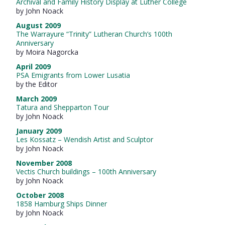
Archival and Family History Display at Luther College
by John Noack
August 2009
The Warrayure “Trinity” Lutheran Church’s 100th
Anniversary
by Moira Nagorcka
April 2009
PSA Emigrants from Lower Lusatia
by the Editor
March 2009
Tatura and Shepparton Tour
by John Noack
January 2009
Les Kossatz – Wendish Artist and Sculptor
by John Noack
November 2008
Vectis Church buildings – 100th Anniversary
by John Noack
October 2008
1858 Hamburg Ships Dinner
by John Noack