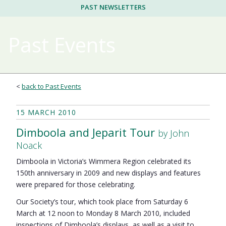
PAST NEWSLETTERS
Past Events
<
back to Past Events
15 MARCH 2010
Dimboola and Jeparit Tour
by John
Noack
Dimboola in Victoria’s Wimmera Region celebrated its
150th anniversary in 2009 and new displays and features
were prepared for those celebrating.
Our Society’s tour, which took place from Saturday 6
March at 12 noon to Monday 8 March 2010, included
inspections of Dimboola’s displays, as well as a visit to