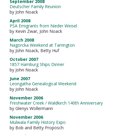
September 2008
Deutscher Family Reunion
by John Noack
April 2008
PSA Emigrants from Nieder Weisel
by Kevin Zwar, John Noack
March 2008
Nagorcka Weekend at Tarrington
by John Noack, Betty Huf
October 2007
1857 Hamburg Ships Dinner
by John Noack
June 2007
Leongatha Genealogical Weekend
by John Noack
November 2006
Freshwater Creek / Waldkirch 140th Anniversary
by Glenys Wollermann
November 2006
Mulwala Family History Expo
by Bob and Betty Proposch