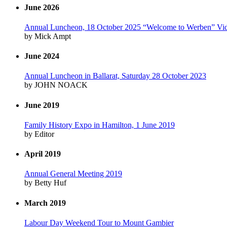
June 2026
Annual Luncheon, 18 October 2025 “Welcome to Werben” Vi
by Mick Ampt
June 2024
Annual Luncheon in Ballarat, Saturday 28 October 2023
by JOHN NOACK
June 2019
Family History Expo in Hamilton, 1 June 2019
by Editor
April 2019
Annual General Meeting 2019
by Betty Huf
March 2019
Labour Day Weekend Tour to Mount Gambier