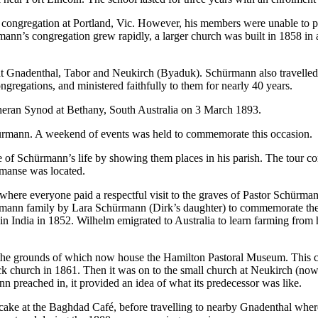
 congregation at Portland, Vic. However, his members were unable to pu
mann’s congregation grew rapidly, a larger church was built in 1858 i
 at Gnadenthal, Tabor and Neukirch (Byaduk). Schürmann also travell
gregations, and ministered faithfully to them for nearly 40 years.
eran Synod at Bethany, South Australia on 3 March 1893.
ürmann. A weekend of events was held to commemorate this occasion.
pse of Schürmann’s life by showing them places in his parish. The tou
 manse was located.
ere everyone paid a respectful visit to the graves of Pastor Schürma
rmann family by Lara Schürmann (Dirk’s daughter) to commemorate th
ndia in 1852. Wilhelm emigrated to Australia to learn farming from his 
 the grounds of which now house the Hamilton Pastoral Museum. This c
 church in 1861. Then it was on to the small church at Neukirch (now 
 preached in, it provided an idea of what its predecessor was like.
cake at the Baghdad Café, before travelling to nearby Gnadenthal where 