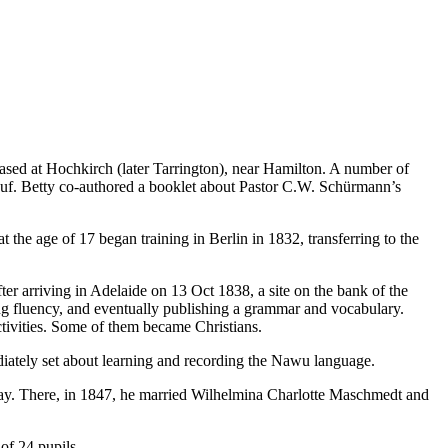
ed at Hochkirch (later Tarrington), near Hamilton. A number of
 Huf. Betty co-authored a booklet about Pastor C.W. Schürmann’s
e age of 17 began training in Berlin in 1832, transferring to the
r arriving in Adelaide on 13 Oct 1838, a site on the bank of the
ing fluency, and eventually publishing a grammar and vocabulary.
ctivities. Some of them became Christians.
iately set about learning and recording the Nawu language.
Bay. There, in 1847, he married Wilhelmina Charlotte Maschmedt and
of 24 pupils.