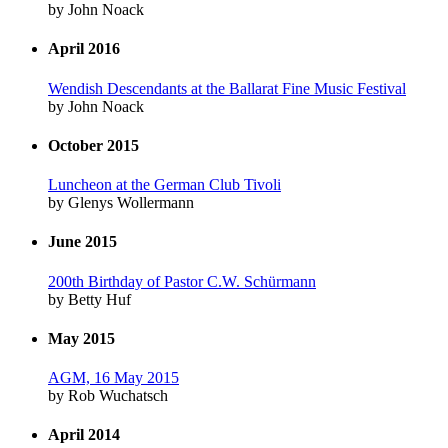
by John Noack
April 2016
Wendish Descendants at the Ballarat Fine Music Festival
by John Noack
October 2015
Luncheon at the German Club Tivoli
by Glenys Wollermann
June 2015
200th Birthday of Pastor C.W. Schürmann
by Betty Huf
May 2015
AGM, 16 May 2015
by Rob Wuchatsch
April 2014