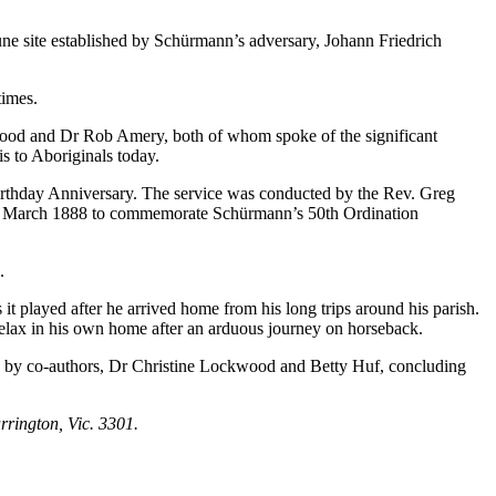
e site established by Schürmann’s adversary, Johann Friedrich
times.
ood and Dr Rob Amery, both of whom spoke of the significant
s to Aboriginals today.
irthday Anniversary. The service was conducted by the Rev. Greg
 21 March 1888 to commemorate Schürmann’s 50th Ordination
.
played after he arrived home from his long trips around his parish.
elax in his own home after an arduous journey on horseback.
 by co-authors, Dr Christine Lockwood and Betty Huf, concluding
rington, Vic. 3301.