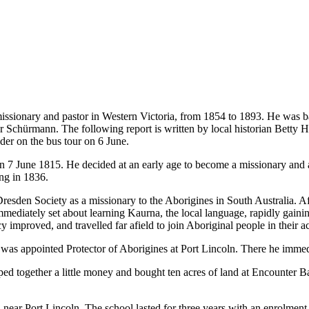
ionary and pastor in Western Victoria, from 1854 to 1893. He was bas
or Schürmann. The following report is written by local historian Betty
ader on the bus tour on 6 June.
une 1815. He decided at an early age to become a missionary and at th
ng in 1836.
sden Society as a missionary to the Aborigines in South Australia. Afte
mmediately set about learning Kaurna, the local language, rapidly gain
improved, and travelled far afield to join Aboriginal people in their a
 was appointed Protector of Aborigines at Port Lincoln. There he immed
ed together a little money and bought ten acres of land at Encounter 
ear Port Lincoln. The school lasted for three years with an enrolment 