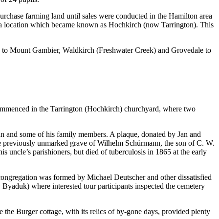
rchase farming land until sales were conducted in the Hamilton area
n a location which became known as Hochkirch (now Tarrington). This
ed to Mount Gambier, Waldkirch (Freshwater Creek) and Grovedale to
r commenced in the Tarrington (Hochkirch) churchyard, where two
nn and some of his family members. A plaque, donated by Jan and
e previously unmarked grave of Wilhelm Schürmann, the son of C. W.
uncle’s parishioners, but died of tuberculosis in 1865 at the early
ongregation was formed by Michael Deutscher and other dissatisfied
Byaduk) where interested tour participants inspected the cemetery
the Burger cottage, with its relics of by-gone days, provided plenty