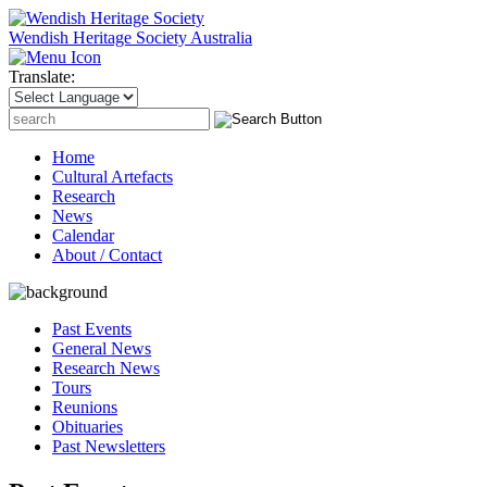
Wendish Heritage Society
Australia
Translate:
Search
for:
Home
Cultural Artefacts
Research
News
Calendar
About / Contact
Past Events
General News
Research News
Tours
Reunions
Obituaries
Past Newsletters