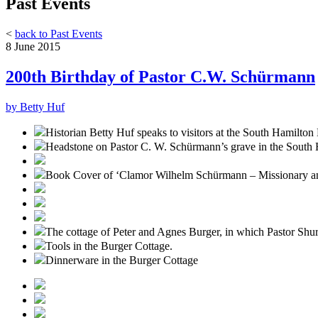
Past Events
<
back to Past Events
8 June 2015
200th Birthday of Pastor C.W. Schürmann
by Betty Huf
Historian Betty Huf speaks to visitors at the South Hamilto
Headstone on Pastor C. W. Schürmann’s grave in the South
Book Cover of ‘Clamor Wilhelm Schürmann – Missionary an
The cottage of Peter and Agnes Burger, in which Pastor Shu
Tools in the Burger Cottage.
Dinnerware in the Burger Cottage