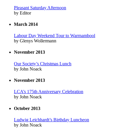
Pleasant Saturday Afternoon
by Editor
March 2014
Labour Day Weekend Tour to Warrnambool
by Glenys Wollermann
November 2013
Our Society’s Christmas Lunch
by John Noack
November 2013
LCA’s 175th Anniversary Celebration
by John Noack
October 2013
Ludwig Leichhardt’s Birthday Luncheon
by John Noack