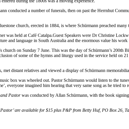
ann entered during the 1800s was a moving experience.
nn conducted a number of funerals, then on past the Herrnhut Commun
bluestone church, erected in 1884, is where Schürmann preached many 
ner was held at Café Catalpa.Guest Speakers were Dr Christine Lockw
ture and language in South Australia and the enormous value his work i
l’s church on Sunday 7 June. This was the day of Schürmann’s 200th B
lusion of some of the hymns and liturgy used in the service held on
s, met distant relatives and viewed a display of Schürmann memorabilia
ic box was wheeled out. Pastor Schürmann would listen to the tunes it 
’, everyone imagined him hearing that very same song as he tried to r
and Pastor
was conducted by Allan Schürmann, with the book signing
astor’ are available for $15 plus P&P from Betty Huf, PO Box 26, Tar