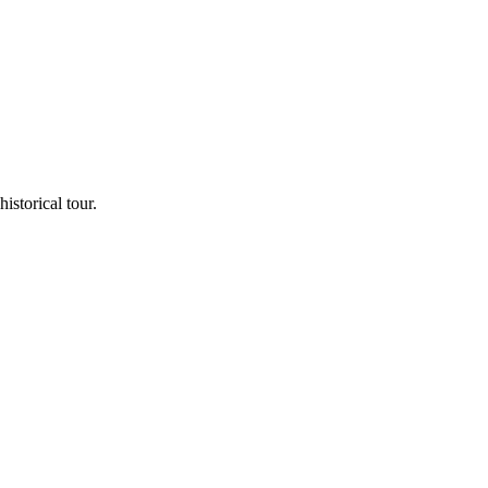
storical tour.