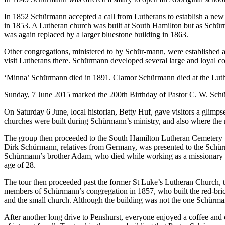
In 1852 Schürmann accepted a call from Lutherans to establish a new
in 1853. A Lutheran church was built at South Hamilton but as Schür
was again replaced by a larger bluestone building in 1863.
Other congregations, ministered to by Schür-mann, were established
visit Lutherans there. Schürmann developed several large and loyal con
‘Minna’ Schürmann died in 1891. Clamor Schürmann died at the Luth
Sunday, 7 June 2015 marked the 200th Birthday of Pastor C. W. Sch
On Saturday 6 June, local historian, Betty Huf, gave visitors a glim
churches were built during Schürmann’s ministry, and also where the
The group then proceeded to the South Hamilton Lutheran Cemetery wh
Dirk Schürmann, relatives from Germany, was presented to the Schü
Schürmann’s brother Adam, who died while working as a missionary in I
age of 28.
The tour then proceeded past the former St Luke’s Lutheran Church,
members of Schürmann’s congregation in 1857, who built the red-brick
and the small church. Although the building was not the one Schürmann
After another long drive to Penshurst, everyone enjoyed a coffee and 