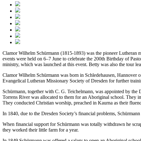
Clamor Wilhelm Schürmann (1815-1893) was the pioneer Lutheran miss
events were held on 6–7 June to celebrate the 200th Birthday of Past
ministry, which was launched at this event. Betty was also the tour le
Clamor Wilhelm Schürmann was born in Schledehausen, Hannover on 7 J
Evangelical Lutheran Missionary Society of Dresden for further traini
Schürmann, together with C. G. Teichelmann, was appointed by the Dre
Torrens River was allocated to them for an Aboriginal school. They i
They conducted Christian worship, preached in Kaurna as their fluency 
In 1840, due to the Dresden Society’s financial problems, Schürmann
When financial support for Schürmann was totally withdrawn he scrap
they worked their little farm for a year.
In 1849 Schürmann was offered a salary to open an Aboriginal school n