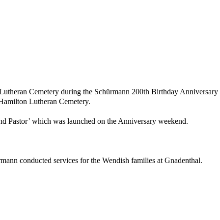
n Lutheran Cemetery during the Schürmann 200th Birthday Anniversary hi
 Hamilton Lutheran Cemetery.
d Pastor’ which was launched on the Anniversary weekend.
rmann conducted services for the Wendish families at Gnadenthal.