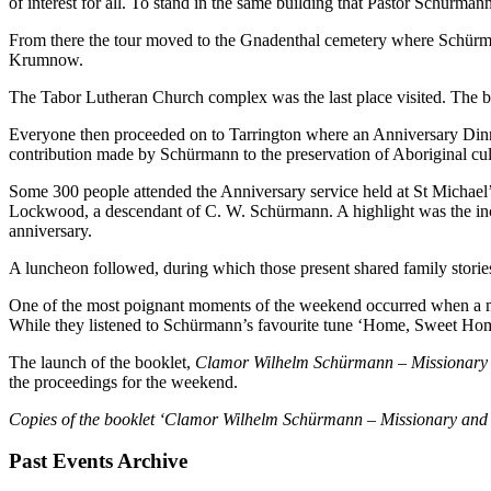
of interest for all. To stand in the same building that Pastor Schürm
From there the tour moved to the Gnadenthal cemetery where Schürma
Krumnow.
The Tabor Lutheran Church complex was the last place visited. The 
Everyone then proceeded on to Tarrington where an Anniversary Din
contribution made by Schürmann to the preservation of Aboriginal cul
Some 300 people attended the Anniversary service held at St Michae
Lockwood, a descendant of C. W. Schürmann. A highlight was the inc
anniversary.
A luncheon followed, during which those present shared family storie
One of the most poignant moments of the weekend occurred when a mus
While they listened to Schürmann’s favourite tune ‘Home, Sweet Home
The launch of the booklet,
Clamor Wilhelm Schürmann – Missionary 
the proceedings for the weekend.
Copies of the booklet ‘Clamor Wilhelm Schürmann – Missionary and P
Past Events Archive